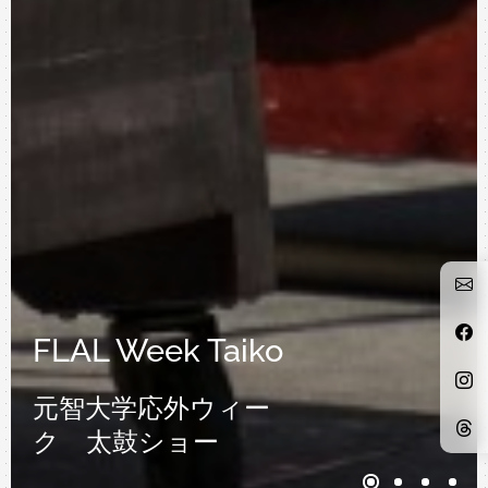
FLAL Week Taiko
元智大学応外ウィー
ク 太鼓ショー