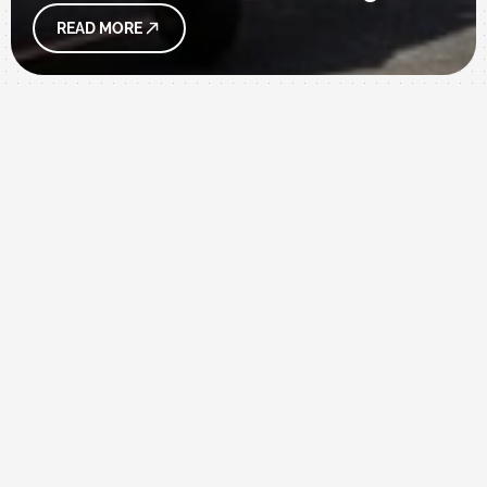
READ MORE
WELCOME
INTRODUCTION
The aim of the Department of Foreign Languages
and Applied Linguistics is to train and cultivate
students with professional English and Japanese
language skills,
along with cross-cultural understanding,
communication competence, independent
analytic and critical thinking skills, and spirits of
teamwork and professionalism.