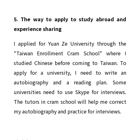
5. The way to apply to study abroad and
experience sharing
I applied for Yuan Ze University through the
"Taiwan Enrollment Cram School" where I
studied Chinese before coming to Taiwan. To
apply for a university, I need to write an
autobiography and a reading plan. Some
universities need to use Skype for interviews.
The tutors in cram school will help me correct
my autobiography and practice for interviews.