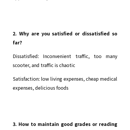
2. Why are you satisfied or dissatisfied so
far?
Dissatisfied: Inconvenient traffic, too many
scooter, and traffic is chaotic
Satisfaction: low living expenses, cheap medical
expenses, delicious foods
3. How to maintain good grades or reading