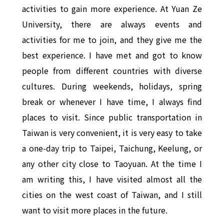
activities to gain more experience. At Yuan Ze
University, there are always events and
activities for me to join, and they give me the
best experience. I have met and got to know
people from different countries with diverse
cultures. During weekends, holidays, spring
break or whenever I have time, I always find
places to visit. Since public transportation in
Taiwan is very convenient, it is very easy to take
a one-day trip to Taipei, Taichung, Keelung, or
any other city close to Taoyuan. At the time I
am writing this, I have visited almost all the
cities on the west coast of Taiwan, and I still
want to visit more places in the future.