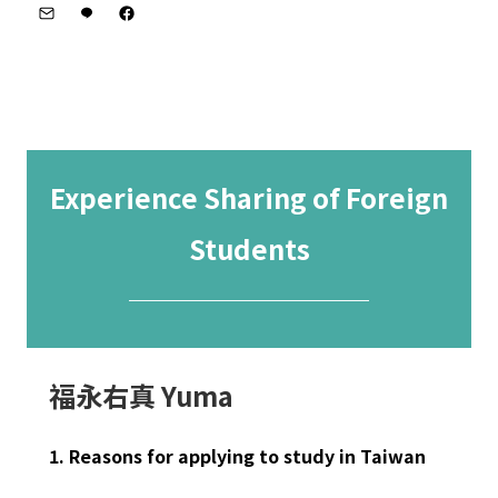
Experience Sharing of Foreign
Students
─────────
福永右真 Yuma
1. Reasons for applying to study in Taiwan