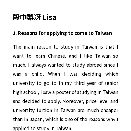
段中梨冴 Lisa
1. Reasons for applying to come to Taiwan
The main reason to study in Taiwan is that I
want to learn Chinese, and I like Taiwan so
much. I always wanted to study abroad since I
was a child. When I was deciding which
university to go to in my third year of senior
high school, I saw a poster of studying in Taiwan
and decided to apply. Moreover, price level and
university tuition in Taiwan are much cheaper
than in Japan, which is one of the reasons why I
applied to study in Taiwan.