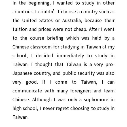
In the beginning, I wanted to study in other
countries. I couldn’t choose a country such as
the United States or Australia, because their
tuition and prices were not cheap. After I went
to the course briefing which was held by a
Chinese classroom for studying in Taiwan at my
school, I decided immediately to study in
Taiwan. I thought that Taiwan is a very pro-
Japanese country, and public security was also
very good. If I come to Taiwan, I can
communicate with many foreigners and learn
Chinese. Although I was only a sophomore in
high school, I never regret choosing to study in
Taiwan.