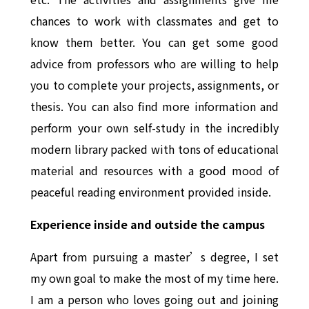
chances to work with classmates and get to
know them better. You can get some good
advice from professors who are willing to help
you to complete your projects, assignments, or
thesis. You can also find more information and
perform your own self-study in the incredibly
modern library packed with tons of educational
material and resources with a good mood of
peaceful reading environment provided inside.
Experience inside and outside the campus
Apart from pursuing a master’s degree, I set
my own goal to make the most of my time here.
I am a person who loves going out and joining