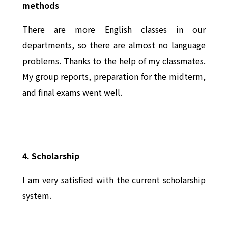
methods
There are more English classes in our
departments, so there are almost no language
problems. Thanks to the help of my classmates.
My group reports, preparation for the midterm,
and final exams went well.
4. Scholarship
I am very satisfied with the current scholarship
system.