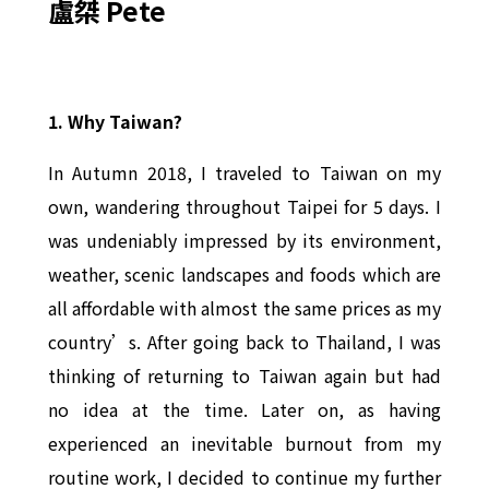
盧桀 Pete
1.
Why Taiwan?
In Autumn 2018, I traveled to Taiwan on my
own, wandering throughout Taipei for 5 days. I
was undeniably impressed by its environment,
weather, scenic landscapes and foods which are
all affordable with almost the same prices as my
country’s. After going back to Thailand, I was
thinking of returning to Taiwan again but had
no idea at the time. Later on, as having
experienced an inevitable burnout from my
routine work, I decided to continue my further