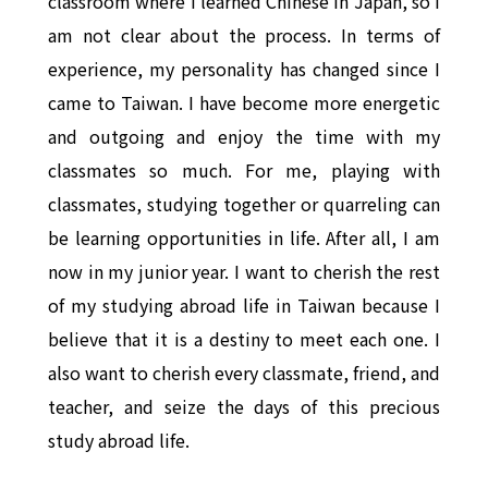
classroom where I learned Chinese in Japan, so I
am not clear about the process. In terms of
experience, my personality has changed since I
came to Taiwan. I have become more energetic
and outgoing and enjoy the time with my
classmates so much. For me, playing with
classmates, studying together or quarreling can
be learning opportunities in life. After all, I am
now in my junior year. I want to cherish the rest
of my studying abroad life in Taiwan because I
believe that it is a destiny to meet each one. I
also want to cherish every classmate, friend, and
teacher, and seize the days of this precious
study abroad life.