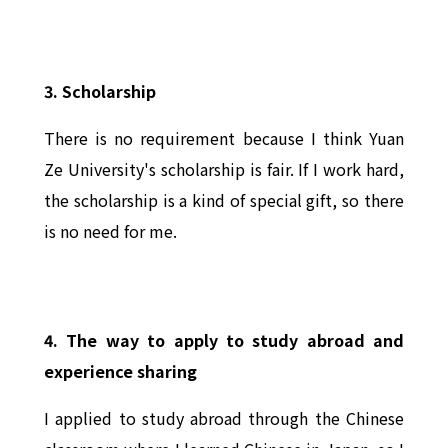
3. Scholarship
There is no requirement because I think Yuan
Ze University's scholarship is fair. If I work hard,
the scholarship is a kind of special gift, so there
is no need for me.
4. The way to apply to study abroad and
experience sharing
I applied to study abroad through the Chinese