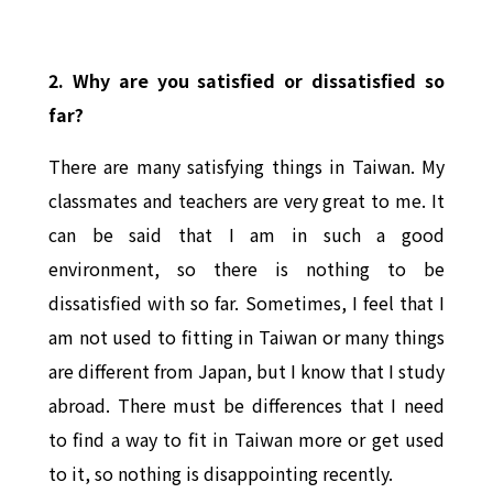
2. Why are you satisfied or dissatisfied so
far?
There are many satisfying things in Taiwan. My
classmates and teachers are very great to me. It
can be said that I am in such a good
environment, so there is nothing to be
dissatisfied with so far. Sometimes, I feel that I
am not used to fitting in Taiwan or many things
are different from Japan, but I know that I study
abroad. There must be differences that I need
to find a way to fit in Taiwan more or get used
to it, so nothing is disappointing recently.