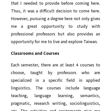
that I needed to provide before coming here.
Thus, it was a difficult decision to come here.
However, pursuing a degree here not only gives
me a great opportunity to study with
professional professors but also provides an
opportunity for me to live and explore Taiwan.
Classrooms and Courses
Each semester, there are at least 4 courses to
choose, taught by professors who are
specialized in a specific field in applied
linguistics. The courses include language
teaching, language learning, semantics,
pragmatic, research writing, sociolinguistics,
etc. The activities and assignments give me