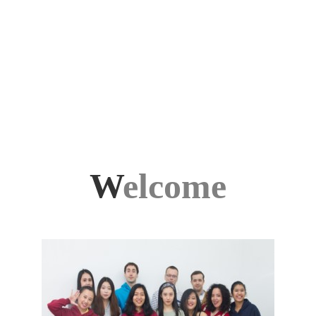
W
elcome