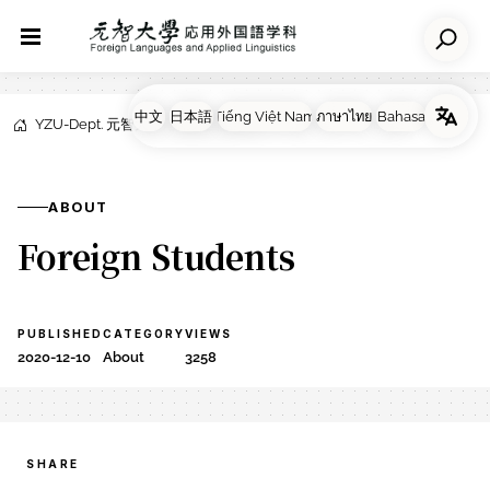
YZU-Dept. 元智大学応用外国語学科
NEWS
About
ABOUT
Foreign Students
PUBLISHED
CATEGORY
VIEWS
2020-12-10
About
3258
SHARE