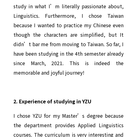
study in what I’m literally passionate about,
Linguistics. Furthermore, I chose Taiwan
because I wanted to practice my Chinese even
though the characters are simplified, but It
didn’t bar me from moving to Taiwan. So far, I
have been studying in the 4th semester already
since March, 2021. This is indeed the
memorable and joyful journey!
2. Experience of studying in YZU
I chose YZU for my Master’s degree because
the department provides Applied Linguistics
courses. The curriculum is very interesting and