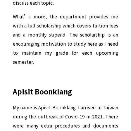
discuss each topic.
What’s more, the department provides me
with a full scholarship which covers tuition fees
and a monthly stipend. The scholarship is an
encouraging motivation to study here as I need
to maintain my grade for each upcoming
semester.
Apisit Boonklang
My name is Apisit Boonklang. I arrived in Taiwan
during the outbreak of Covid-19 in 2021. There
were many extra procedures and documents