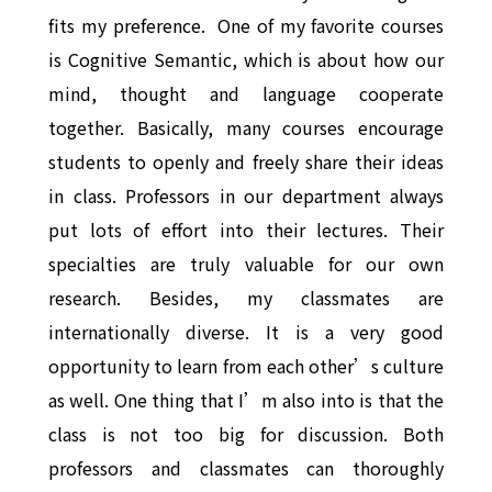
fits my preference. One of my favorite courses
is Cognitive Semantic, which is about how our
mind, thought and language cooperate
together. Basically, many courses encourage
students to openly and freely share their ideas
in class. Professors in our department always
put lots of effort into their lectures. Their
specialties are truly valuable for our own
research. Besides, my classmates are
internationally diverse. It is a very good
opportunity to learn from each other’s culture
as well. One thing that I’m also into is that the
class is not too big for discussion. Both
professors and classmates can thoroughly