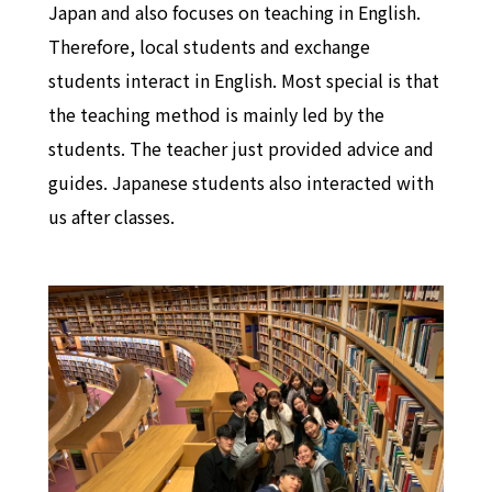
Japan and also focuses on teaching in English.
Therefore, local students and exchange
students interact in English. Most special is that
the teaching method is mainly led by the
students. The teacher just provided advice and
guides. Japanese students also interacted with
us after classes.