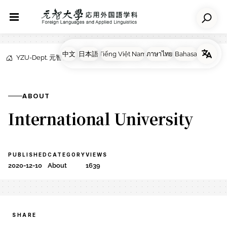
YZU-Dept. 元智大学応用外国語学科
NEWS
About
ABOUT
International University
PUBLISHED
CATEGORY
VIEWS
2020-12-10
About
1639
SHARE