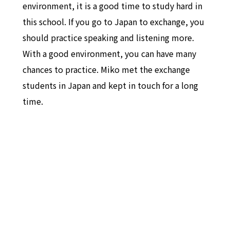
environment, it is a good time to study hard in
this school. If you go to Japan to exchange, you
should practice speaking and listening more.
With a good environment, you can have many
chances to practice. Miko met the exchange
students in Japan and kept in touch for a long
time.