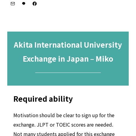
Akita International University
Exchange in Japan – Miko
─────────
Required ability
Motivation should be clear to sign up for the
exchange. JLPT or TOEIC scores are needed.
Not many students applied for this exchange