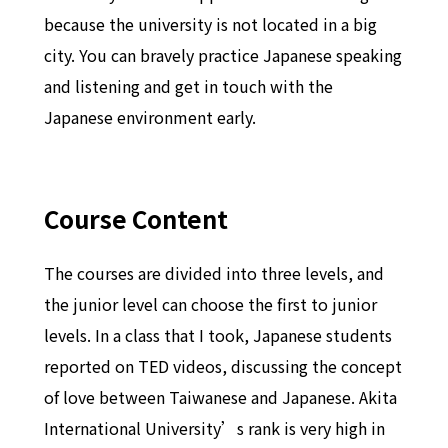
because the university is not located in a big
city. You can bravely practice Japanese speaking
and listening and get in touch with the
Japanese environment early.
Course Content
The courses are divided into three levels, and
the junior level can choose the first to junior
levels. In a class that I took, Japanese students
reported on TED videos, discussing the concept
of love between Taiwanese and Japanese. Akita
International University’s rank is very high in