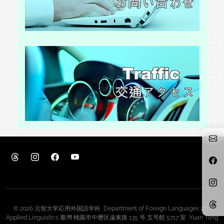
© 2026 元智大学応用外国語学科 Department of Foreign Languages and
Applied Linguistics 臺灣 桃園市中壢区遠東路 135 号 五号館 5717 室 Yuan Tung