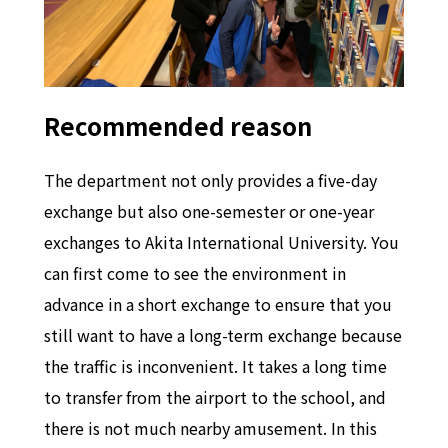
Recommended reason
The department not only provides a five-day
exchange but also one-semester or one-year
exchanges to Akita International University. You
can first come to see the environment in
advance in a short exchange to ensure that you
still want to have a long-term exchange because
the traffic is inconvenient. It takes a long time
to transfer from the airport to the school, and
there is not much nearby amusement. In this