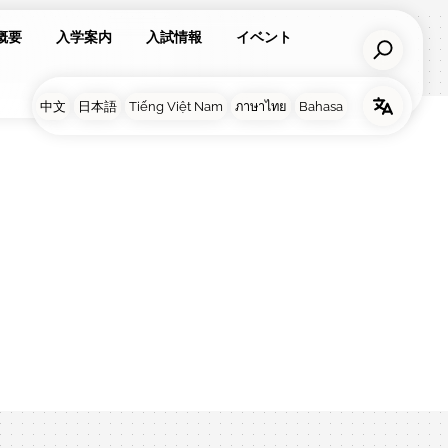
概要
入学案内
入試情報
イベント