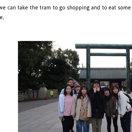
 we can take the tram to go shopping and to eat some 
e.