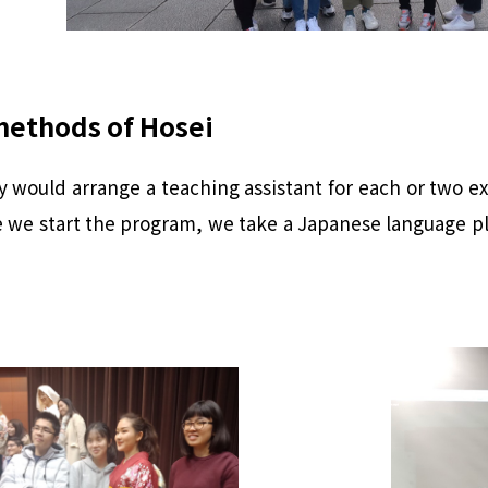
methods of Hosei
y would arrange a teaching assistant for each or two e
 we start the program, we take a Japanese language pla