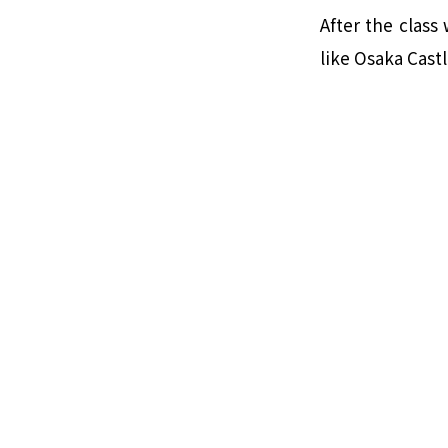
After the class
like Osaka Castl