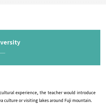
versity
─
cultural experience, the teacher would introduce
 culture or visiting lakes around Fuji mountain.