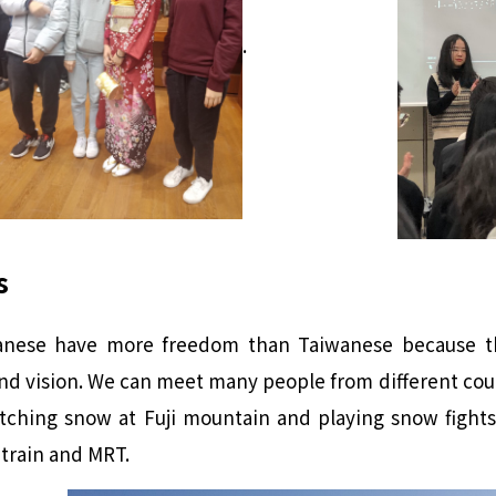
.
s
panese have more freedom than Taiwanese because th
d vision. We can meet many people from different coun
ching snow at Fuji mountain and playing snow fights
train and MRT.