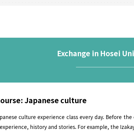
Exchange in Hosei Uni
────────
Course: Japanese culture
anese culture experience class every day. Before the 
xperience, history and stories. For example, the Izakaya