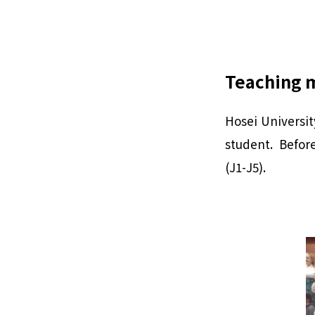
Teaching 
Hosei Universit
student. Before
(J1-J5).