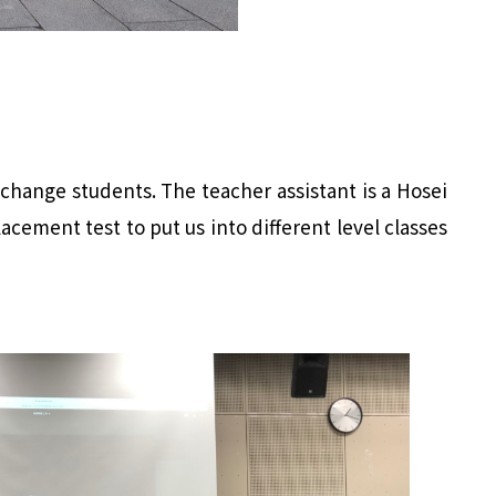
xchange students. The teacher assistant is a Hosei
cement test to put us into different level classes