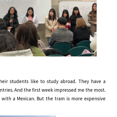
eir students like to study abroad. They have a
tries. And the first week impressed me the most.
 with a Mexican. But the tram is more expensive