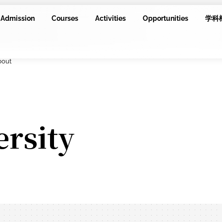
Admission
Courses
Activities
Opportunities
学科
bout
ersity