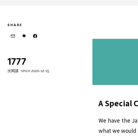
SHARE
1777
次閱讀 · since 2020-12-15
A Special 
We have the Jap
what we would e