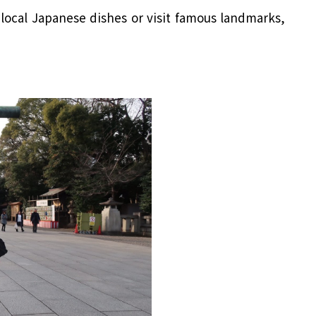
local Japanese dishes or visit famous landmarks,