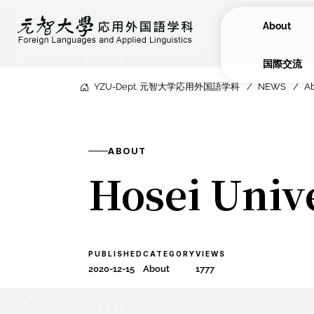
About
​国際交流
YZU-Dept. 元智大学応用外国語学科
NEWS
A
ABOUT
Hosei Univ
PUBLISHED
CATEGORY
VIEWS
2020-12-15
About
1777