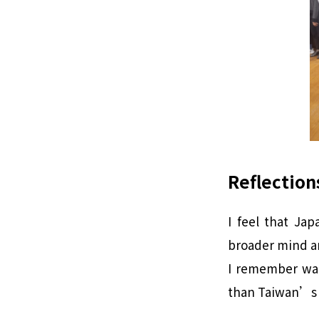
Reflection
I feel that Ja
broader mind an
I remember wat
than Taiwan’s 