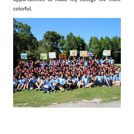
colorful.