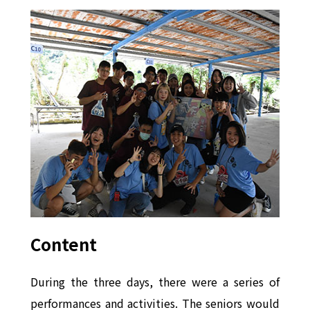
Content
During the three days, there were a series of
performances and activities. The seniors would