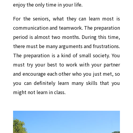
enjoy the only time in your life.
For the seniors, what they can learn most is
communication and teamwork. The preparation
period is almost two months. During this time,
there must be many arguments and frustrations.
The preparation is a kind of small society. You
must try your best to work with your partner
and encourage each other who you just met, so
you can definitely learn many skills that you
might not learn in class.