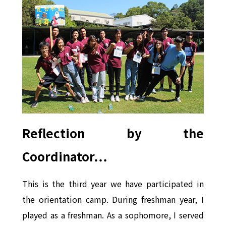
Reflection by the
Coordinator…
This is the third year we have participated in
the orientation camp. During freshman year, I
played as a freshman. As a sophomore, I served