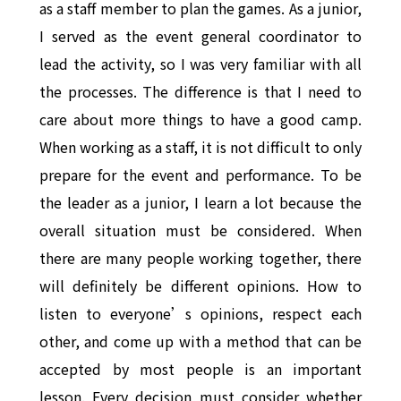
as a staff member to plan the games. As a junior,
I served as the event general coordinator to
lead the activity, so I was very familiar with all
the processes. The difference is that I need to
care about more things to have a good camp.
When working as a staff, it is not difficult to only
prepare for the event and performance. To be
the leader as a junior, I learn a lot because the
overall situation must be considered. When
there are many people working together, there
will definitely be different opinions. How to
listen to everyone’s opinions, respect each
other, and come up with a method that can be
accepted by most people is an important
lesson. Every decision must consider whether