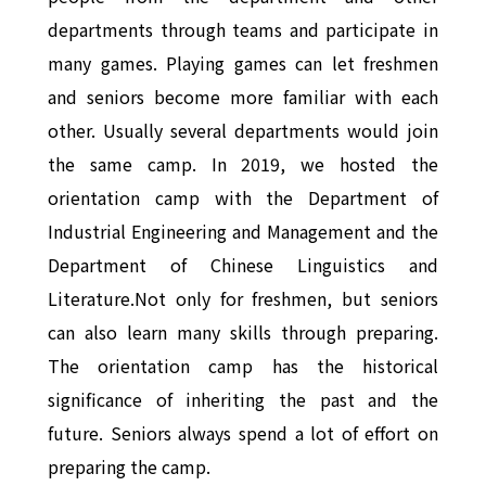
departments through teams and participate in
many games. Playing games can let freshmen
and seniors become more familiar with each
other. Usually several departments would join
the same camp. In 2019, we hosted the
orientation camp with the Department of
Industrial Engineering and Management and the
Department of Chinese Linguistics and
Literature.Not only for freshmen, but seniors
can also learn many skills through preparing.
The orientation camp has the historical
significance of inheriting the past and the
future. Seniors always spend a lot of effort on
preparing the camp.