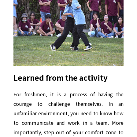
Learned from the activity
For freshmen, it is a process of having the
courage to challenge themselves. In an
unfamiliar environment, you need to know how
to communicate and work in a team. More
importantly, step out of your comfort zone to