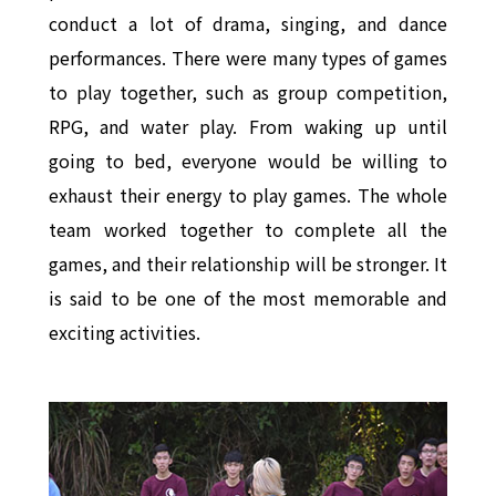
conduct a lot of drama, singing, and dance
performances. There were many types of games
to play together, such as group competition,
RPG, and water play. From waking up until
going to bed, everyone would be willing to
exhaust their energy to play games. The whole
team worked together to complete all the
games, and their relationship will be stronger. It
is said to be one of the most memorable and
exciting activities.