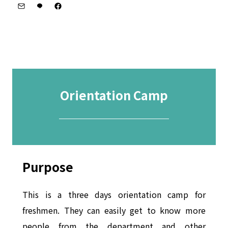
Orientation Camp
─────────
Purpose
This is a three days orientation camp for
freshmen. They can easily get to know more
people from the department and other