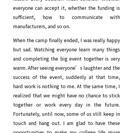
everyone can accept it, whether the funding is
sufficient, how to communicate with
manufacturers, and so on.
When the camp finally ended, I was really happy
but sad. Watching everyone learn many things
and completing the big event together is very
warm. After seeing everyone’s laughter and the
success of the event, suddenly at that time,
hard work is nothing to me. At the same time, I
realized that we might have no chance to stick
together or work every day in the future.
Fortunately, until now, some of us still keep in
touch and hang out. I am glad to have these
opportunities to make my college life more