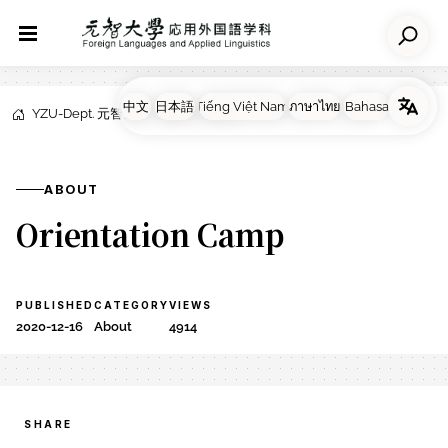
YZU-Dept. 元智大学応用外国語学科
NEWS
About
ABOUT
Orientation Camp
PUBLISHED
CATEGORY
VIEWS
2020-12-16
About
4914
SHARE