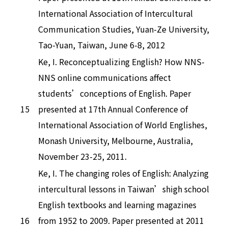
International Association of Intercultural
Communication Studies, Yuan-Ze University,
Tao-Yuan, Taiwan, June 6-8, 2012
Ke, I. Reconceptualizing English? How NNS-
NNS online communications affect
students’conceptions of English. Paper
15
presented at 17th Annual Conference of
International Association of World Englishes,
Monash University, Melbourne, Australia,
November 23-25, 2011.
Ke, I. The changing roles of English: Analyzing
intercultural lessons in Taiwan’shigh school
English textbooks and learning magazines
16
from 1952 to 2009. Paper presented at 2011