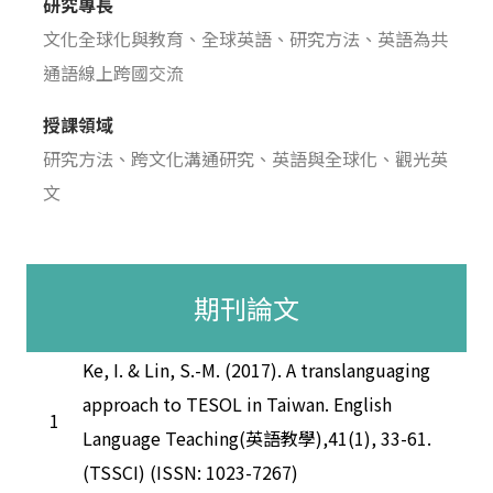
研究專長
文化全球化與教育、全球英語、研究方法、英語為共
通語線上跨國交流
授課領域
研究方法、跨文化溝通研究、英語與全球化、觀光英
文
期刊論文
Ke, I. & Lin, S.-M. (2017). A translanguaging
approach to TESOL in Taiwan. English
1
Language Teaching(英語教學),41(1), 33-61.
(TSSCI) (ISSN: 1023-7267)