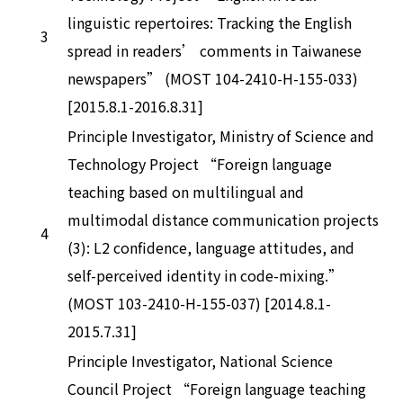
linguistic repertoires: Tracking the English
3
spread in readers’ comments in Taiwanese
newspapers” (MOST 104-2410-H-155-033)
[2015.8.1-2016.8.31]
Principle Investigator, Ministry of Science and
Technology Project “Foreign language
teaching based on multilingual and
multimodal distance communication projects
4
(3): L2 confidence, language attitudes, and
self-perceived identity in code-mixing.”
(MOST 103-2410-H-155-037) [2014.8.1-
2015.7.31]
Principle Investigator, National Science
Council Project “Foreign language teaching