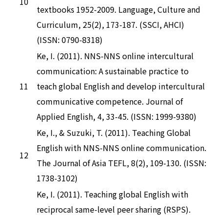
10
textbooks 1952-2009. Language, Culture and
Curriculum, 25(2), 173-187. (SSCI, AHCI)
(ISSN: 0790-8318)
Ke, I. (2011). NNS-NNS online intercultural
communication: A sustainable practice to
11
teach global English and develop intercultural
communicative competence. Journal of
Applied English, 4, 33-45. (ISSN: 1999-9380)
Ke, I., & Suzuki, T. (2011). Teaching Global
English with NNS-NNS online communication.
12
The Journal of Asia TEFL, 8(2), 109-130. (ISSN:
1738-3102)
Ke, I. (2011). Teaching global English with
reciprocal same-level peer sharing (RSPS).