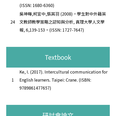
(ISSN: 1680-6360)
吳坤暉,柯宜中,張其羽 (2008)。學生對中外籍英
24
文教師教學策略之認知與分析, 真理大學人文學
報, 6,139-153。(ISSN: 1727-7647)
Textbook
Ke, I. (2017). Intercultural communication for
1
English learners. Taipei: Crane. (ISBN:
9789861477657)
研討會論文