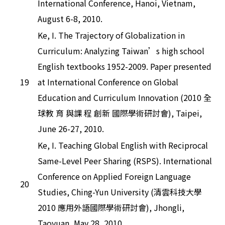
International Conference, Hanoi, Vietnam,
August 6-8, 2010.
Ke, I. The Trajectory of Globalization in
Curriculum: Analyzing Taiwan’s high school
English textbooks 1952-2009. Paper presented
19
at International Conference on Global
Education and Curriculum Innovation (2010 全
球教 育 與課 程 創新 國際學術研討會), Taipei,
June 26-27, 2010.
Ke, I. Teaching Global English with Reciprocal
Same-Level Peer Sharing (RSPS). International
Conference on Applied Foreign Language
20
Studies, Ching-Yun University (清雲科技大學
2010 應用外語國際學術研討會), Jhongli,
Taoyuan, May 28, 2010.