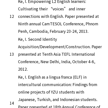
Ke, I. Empowering L2 English learners:
Cultivating their “voices” and inner
12
connections with English. Paper presented at
Ninth annual CamTESOL Conference, Phnom
Penh, Cambodia, February 23-24, 2013.
Ke, I. Second Identity
Acquisition/Development/Construction. Paper
13
presented at Tenth Asia TEFL International
Conference, New Delhi, India, October 4-6,
2012.
Ke, I. English as a lingua franca (ELF) in
intercultural communication: Findings from
online projects of YZU students with
Japanese, Turkish, and Indonesian students.
14
Paper presented at 18th Annual Conference of