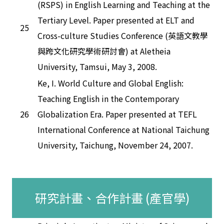
(RSPS) in English Learning and Teaching at the
Tertiary Level. Paper presented at ELT and
25
Cross-culture Studies Conference (英語文教學
與跨文化研究學術研討會) at Aletheia
University, Tamsui, May 3, 2008.
Ke, I. World Culture and Global English:
Teaching English in the Contemporary
26
Globalization Era. Paper presented at TEFL
International Conference at National Taichung
University, Taichung, November 24, 2007.
研究計畫、合作計畫 (產官學)