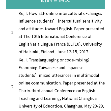
Ke, I. How ELF online intercultural exchanges
influence students’ intercultural sensitivity
and attitudes toward English. Paper presented
1
at The 10th International Conference of
English as a Lingua Franca (ELF10), University
of Helsinki, Finland, June 12-15, 2017.
Ke, I. Translanguaging or code-mixing?
Examining Taiwanese and Japanese
students’mixed utterances in multimodal
online communication. Paper presented at the
2
Thirty-third annual Conference on English
Teaching and Learning, National Changhua
University of Education, Changhua, May 28-29,