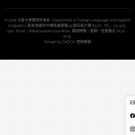
© 2026 元智大學應用外語系 Department of Foreign Languages and Applied
Linguistics 臺灣 桃園市中壢區遠東路135號五館七樓 R5717 TEL：03-455-
5211 Email：fldept@saturn.yzu.edu.tw 開放時間：星期一至星期五 08:30 ~
16:30
Design by
CADCH
登錄帳號