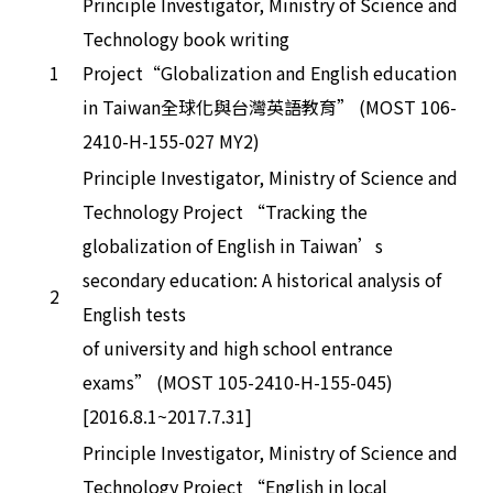
Principle Investigator, Ministry of Science and
Technology book writing
1
Project“Globalization and English education
in Taiwan全球化與台灣英語教育” (MOST 106-
2410-H-155-027 MY2)
Principle Investigator, Ministry of Science and
Technology Project “Tracking the
globalization of English in Taiwan’s
secondary education: A historical analysis of
2
English tests
of university and high school entrance
exams” (MOST 105-2410-H-155-045)
[2016.8.1~2017.7.31]
Principle Investigator, Ministry of Science and
Technology Project “English in local