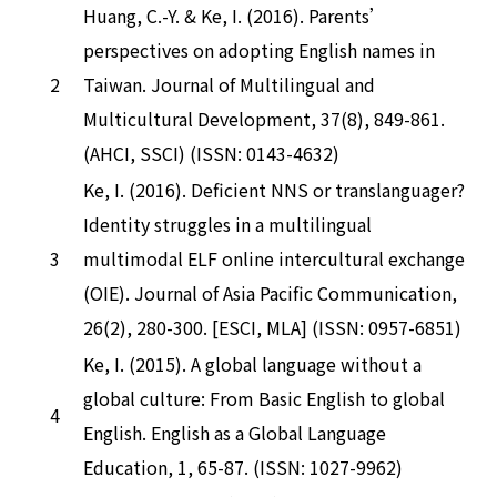
Huang, C.-Y. & Ke, I. (2016). Parents’
perspectives on adopting English names in
2
Taiwan. Journal of Multilingual and
Multicultural Development, 37(8), 849-861.
(AHCI, SSCI) (ISSN: 0143-4632)
Ke, I. (2016). Deficient NNS or translanguager?
Identity struggles in a multilingual
3
multimodal ELF online intercultural exchange
(OIE). Journal of Asia Pacific Communication,
26(2), 280-300. [ESCI, MLA] (ISSN: 0957-6851)
Ke, I. (2015). A global language without a
global culture: From Basic English to global
4
English. English as a Global Language
Education, 1, 65-87. (ISSN: 1027-9962)