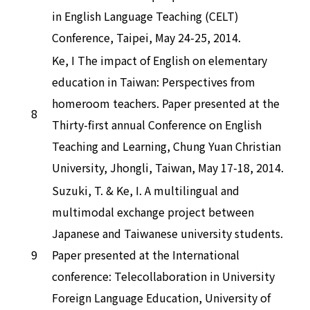
in English Language Teaching (CELT)
Conference, Taipei, May 24-25, 2014.
Ke, I The impact of English on elementary
education in Taiwan: Perspectives from
homeroom teachers. Paper presented at the
8
Thirty-first annual Conference on English
Teaching and Learning, Chung Yuan Christian
University, Jhongli, Taiwan, May 17-18, 2014.
Suzuki, T. & Ke, I. A multilingual and
multimodal exchange project between
Japanese and Taiwanese university students.
9
Paper presented at the International
conference: Telecollaboration in University
Foreign Language Education, University of