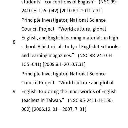
students’conceptions of English” (NSC 99-
2410-H-155 -042) [2010.8.1-2011.7.31]
Principle Investigator, National Science
Council Project “World culture, global
English, and English learning materials in high
8
school: A historical study of English textbooks
and learning magazines.” (NSC 98-2410-H-
155 -041) [2009.8.1-2010.7.31]
Principle Investigator, National Science
Council Project “World culture and global
9
English: Exploring the inner worlds of English
teachers in Taiwan.” (NSC 95-2411-H-156-
002) [2006.12. 01—2007. 7. 31]