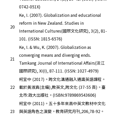
0742-051X)
Ke, I. (2007). Globalization and educational
reform in New Zealand. Studies in
20
International Cultures(國際文化研究), 3(2), 81-
101. (ISSN: 1815-6576)
Ke, I. & Wu, K. (2007). Globalization as
converging means and diverging ends.
21
Tamkang Journal of International Affairs(淡江
國際研究), XI(I), 87-111. (ISSN: 1027-4979)
柯宜中 (2017)。跨文化溝通融入通識英語課程。
22
載於黃淑真(主編),教英文,跨文化 (37-55 頁)。臺
北市:政大出版社。(ISBN:9789869543606)
柯宜中 (2011)。五十多年來高中英文教材中文化
23
與英語角色之演變。教育研究月刊,206,78-92。