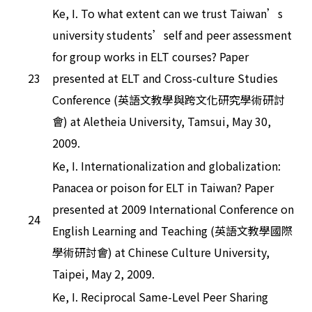
Ke, I. To what extent can we trust Taiwan’s
university students’self and peer assessment
for group works in ELT courses? Paper
23
presented at ELT and Cross-culture Studies
Conference (英語文教學與跨文化研究學術研討
會) at Aletheia University, Tamsui, May 30,
2009.
Ke, I. Internationalization and globalization:
Panacea or poison for ELT in Taiwan? Paper
presented at 2009 International Conference on
24
English Learning and Teaching (英語文教學國際
學術研討會) at Chinese Culture University,
Taipei, May 2, 2009.
Ke, I. Reciprocal Same-Level Peer Sharing