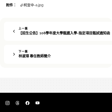
附件：
柯宜中-a.jpg
上一篇
【招生公告】108學年度大學甄選入學-指定項目甄試通知函
下一篇
林淑璋 專任教師簡介