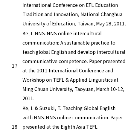
International Conference on EFL Education
Tradition and Innovation, National Changhua
University of Education, Taiwan, May 28, 2011.
Ke, I. NNS-NNS online intercultural
communication: A sustainable practice to
teach global English and develop intercultural
communicative competence. Paper presented
17
at the 2011 International Conference and
Workshop on TEFL & Applied Linguistics at
Ming Chuan University, Taoyuan, March 10-12,
2011.
Ke, I. & Suzuki, T. Teaching Global English
with NNS-NNS online communication. Paper
18
presented at the Eighth Asia TEFL