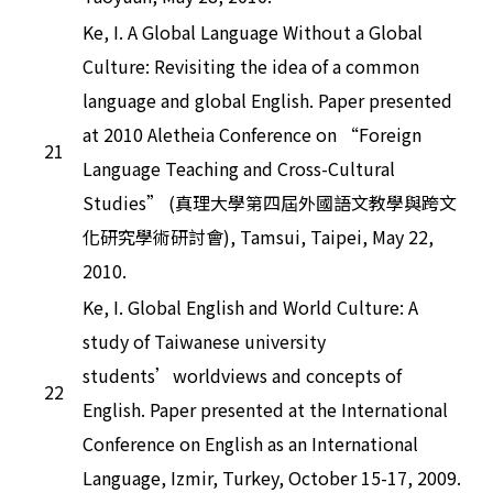
Ke, I. A Global Language Without a Global
Culture: Revisiting the idea of a common
language and global English. Paper presented
at 2010 Aletheia Conference on “Foreign
21
Language Teaching and Cross-Cultural
Studies” (真理大學第四屆外國語文教學與跨文
化研究學術研討會), Tamsui, Taipei, May 22,
2010.
Ke, I. Global English and World Culture: A
study of Taiwanese university
students’worldviews and concepts of
22
English. Paper presented at the International
Conference on English as an International
Language, Izmir, Turkey, October 15-17, 2009.