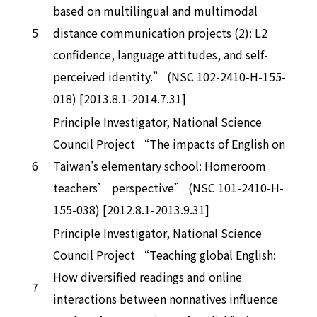
based on multilingual and multimodal
5
distance communication projects (2): L2
confidence, language attitudes, and self-
perceived identity.” (NSC 102-2410-H-155-
018) [2013.8.1-2014.7.31]
Principle Investigator, National Science
Council Project “The impacts of English on
6
Taiwan's elementary school: Homeroom
teachers’ perspective” (NSC 101-2410-H-
155-038) [2012.8.1-2013.9.31]
Principle Investigator, National Science
Council Project “Teaching global English:
How diversified readings and online
7
interactions between nonnatives influence