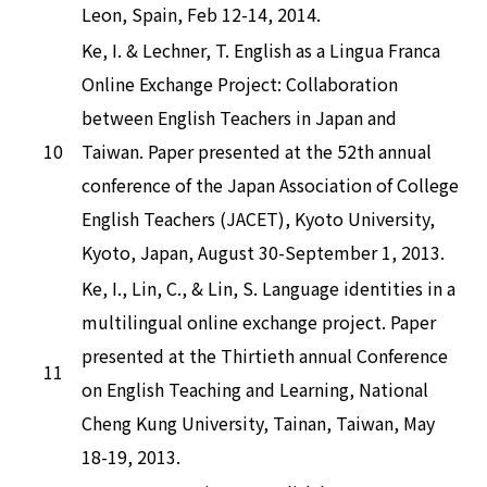
Leon, Spain, Feb 12-14, 2014.
Ke, I. & Lechner, T. English as a Lingua Franca
Online Exchange Project: Collaboration
between English Teachers in Japan and
10
Taiwan. Paper presented at the 52th annual
conference of the Japan Association of College
English Teachers (JACET), Kyoto University,
Kyoto, Japan, August 30-September 1, 2013.
Ke, I., Lin, C., & Lin, S. Language identities in a
multilingual online exchange project. Paper
presented at the Thirtieth annual Conference
11
on English Teaching and Learning, National
Cheng Kung University, Tainan, Taiwan, May
18-19, 2013.