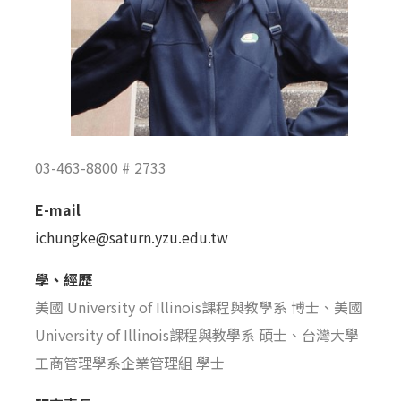
03-463-8800 # 2733
E-mail
ichungke@saturn.yzu.edu.tw
學、經歷
美國 University of Illinois課程與教學系 博士、美國
University of Illinois課程與教學系 碩士、台灣大學
工商管理學系企業管理組 學士