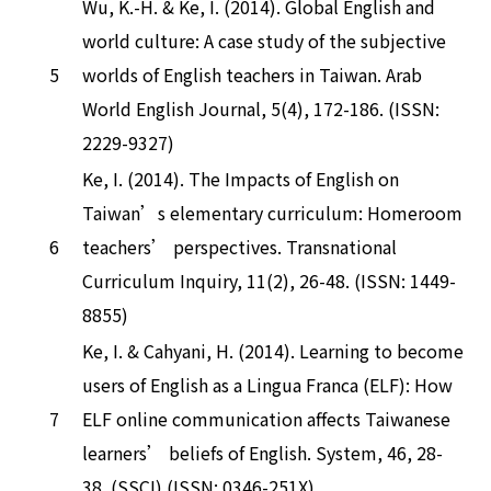
Wu, K.-H. & Ke, I. (2014). Global English and
world culture: A case study of the subjective
5
worlds of English teachers in Taiwan. Arab
World English Journal, 5(4), 172-186. (ISSN:
2229-9327)
Ke, I. (2014). The Impacts of English on
Taiwan’s elementary curriculum: Homeroom
6
teachers’ perspectives. Transnational
Curriculum Inquiry, 11(2), 26-48. (ISSN: 1449-
8855)
Ke, I. & Cahyani, H. (2014). Learning to become
users of English as a Lingua Franca (ELF): How
7
ELF online communication affects Taiwanese
learners’ beliefs of English. System, 46, 28-
38. (SSCI) (ISSN: 0346-251X)