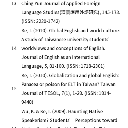
13
Ching Yun Journal of Applied Foreign
Language Studies(清雲應用外語研究), 145-173.
(ISSN: 2220-1742)
Ke, I. (2010). Global English and world culture:
A study of Taiwanese university students'
14
worldviews and conceptions of English.
Journal of English as an International
Language, 5, 81-100. (ISSN: 1718-2301)
Ke, I. (2010). Globalization and global English:
Panacea or poison for ELT in Taiwan? Taiwan
15
Journal of TESOL, 7(1), 1-28. (ISSN: 1814-
9448)
Wu, K. & Ke, I. (2009). Haunting Native
Speakerism? Students’ Perceptions toward