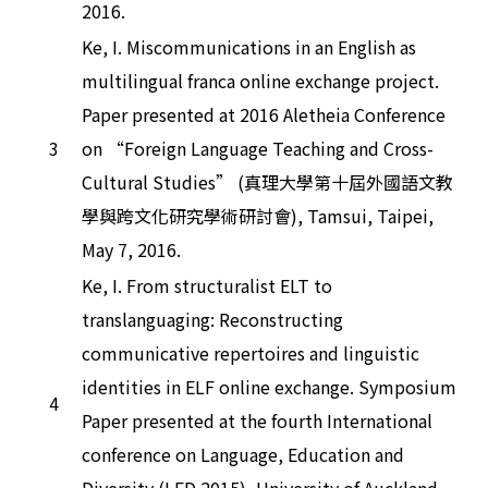
2016.
Ke, I. Miscommunications in an English as
multilingual franca online exchange project.
Paper presented at 2016 Aletheia Conference
3
on “Foreign Language Teaching and Cross-
Cultural Studies” (真理大學第十屆外國語文教
學與跨文化研究學術研討會), Tamsui, Taipei,
May 7, 2016.
Ke, I. From structuralist ELT to
translanguaging: Reconstructing
communicative repertoires and linguistic
identities in ELF online exchange. Symposium
4
Paper presented at the fourth International
conference on Language, Education and
Diversity (LED 2015), University of Auckland,