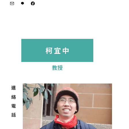
柯 宜 中
教授
連
絡
電
話