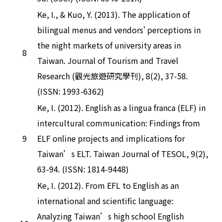
Ke, I., & Kuo, Y. (2013). The application of
bilingual menus and vendors' perceptions in
the night markets of university areas in
8
Taiwan. Journal of Tourism and Travel
Research (觀光旅遊研究學刊), 8(2), 37-58.
(ISSN: 1993-6362)
Ke, I. (2012). English as a lingua franca (ELF) in
intercultural communication: Findings from
9
ELF online projects and implications for
Taiwan’s ELT. Taiwan Journal of TESOL, 9(2),
63-94. (ISSN: 1814-9448)
Ke, I. (2012). From EFL to English as an
international and scientific language:
Analyzing Taiwan’s high school English