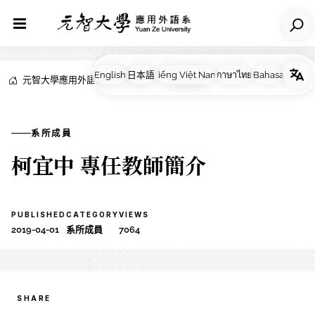
元智大學應用外語系
NEWS
系所成員
系所成員
柯宜中 專任教師簡介
PUBLISHED
CATEGORY
VIEWS
2019-04-01
系所成員
7064
SHARE