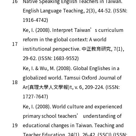
16
Native Speaking English Teachers in Taiwan.
English Language Teaching, 2(3), 44-52. (ISSN:
1916-4742)
Ke, I. (2008). Interpret Taiwan’s curriculum
reform in the global context: A world
17
institutional perspective. 中正教育研究, 7(1),
29-62. (ISSN: 1683-9552)
Ke, I. & Wu, M. (2008). Global Englishes in a
globalized world. Tamsui Oxford Journal of
18
Ar(真理大學人文學報)t, v. 6, 209-224. (ISSN:
1727-7647)
Ke, I. (2008). World culture and experienced
primary school teachers’ understanding of
19
educational changes in Taiwan. Teaching and
Teacher Education, 24(1), 26-42. (SSCI) (ISSN: