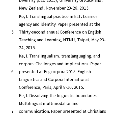
New Zealand, November 23-26, 2015.
Ke, I. Translingual practice in ELT: Learner
agency and identity. Paper presented at the
5
Thirty-second annual Conference on English
Teaching and Learning, NTNU, Taipei, May 23-
24, 2015.
Ke, I. Translingualism, translanguaging, and
corpora: Challenges and implications. Paper
6
presented at Engcorpora 2015: English
Linguistics and Corpora International
Conference, Paris, April 8-10, 2015.
Ke, I. Dissolving the linguistic boundaries:
Multilingual multimodal online
7
communication. Paper presented at Christians