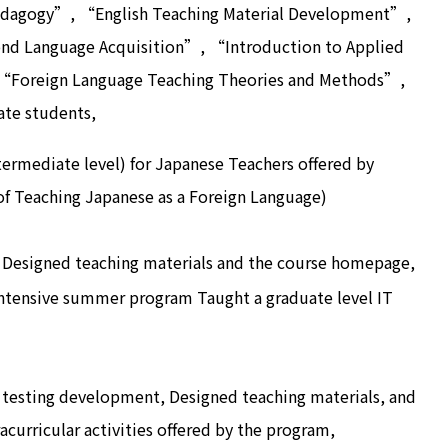
dagogy”, “English Teaching Material Development”,
ond Language Acquisition”, “Introduction to Applied
 “Foreign Language Teaching Theories and Methods”,
ate students,
ermediate level) for Japanese Teachers offered by
f Teaching Japanese as a Foreign Language)
Designed teaching materials and the course homepage,
ntensive summer program Taught a graduate level IT
testing development, Designed teaching materials, and
curricular activities offered by the program,