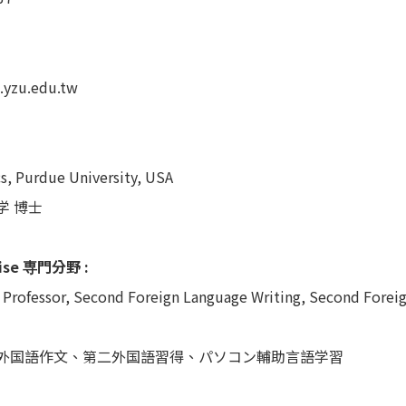
.yzu.edu.tw
cs, Purdue University, USA
学 博士
tise 専門分野 :
 Professor, Second Foreign Language Writing, Second Forei
外国語作文、第二外国語習得、パソコン輔助言語学習