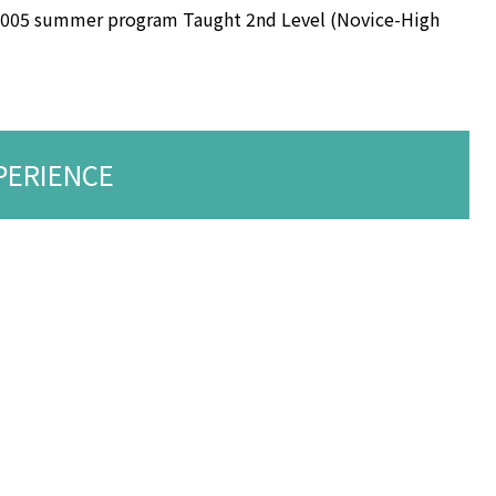
2005 summer program Taught 2nd Level (Novice-High
PERIENCE