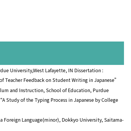
rdue University,West Lafayette, IN Dissertation :
s of Teacher Feedback on Student Writing in Japanese”
lum and Instruction, School of Education, Purdue
 “A Study of the Typing Process in Japanese by College
s a Foreign Language(minor), Dokkyo University, Saitama-