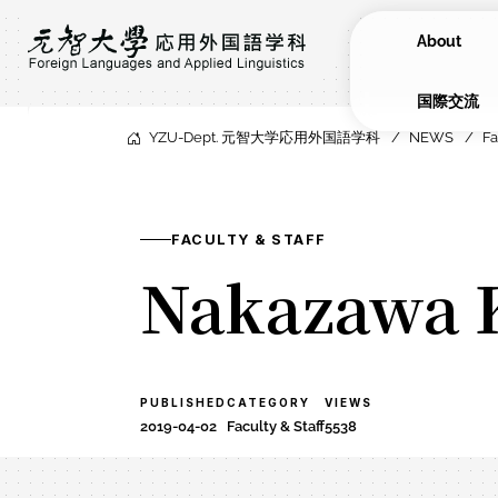
About
​国際交流
YZU-Dept. 元智大学応用外国語学科
NEWS
Fa
FACULTY & STAFF
Nakazawa
PUBLISHED
CATEGORY
VIEWS
2019-04-02
Faculty & Staff
5538