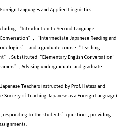
 Foreign Languages and Applied Linguistics
ncluding “Introduction to Second Language
 Conversation”, “Intermediate Japanese Reading and
hodologies”, and a graduate course“Teaching
nt”, Substituted“Elementary English Conversation”
Learners”, Advising undergraduate and graduate
Japanese Teachers instructed by Prof. Hatasa and
e Society of Teaching Japanese as a Foreign Language)
, responding to the students’questions, providing
 assignments.