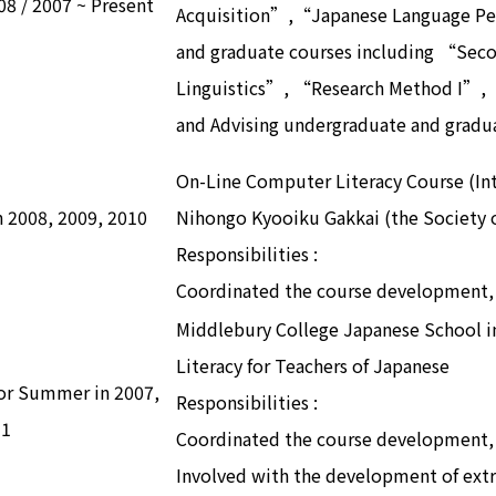
08 / 2007 ~ Present
Acquisition”,“Japanese Language Pe
and graduate courses including “Sec
Linguistics”, “Research Method I”,
and Advising undergraduate and gradu
On-Line Computer Literacy Course (Int
in 2008, 2009, 2010
Nihongo Kyooiku Gakkai (the Society o
Responsibilities :
Coordinated the course development, 
Middlebury College Japanese School i
Literacy for Teachers of Japanese
tor Summer in 2007,
Responsibilities :
11
Coordinated the course development, 
Involved with the development of extra