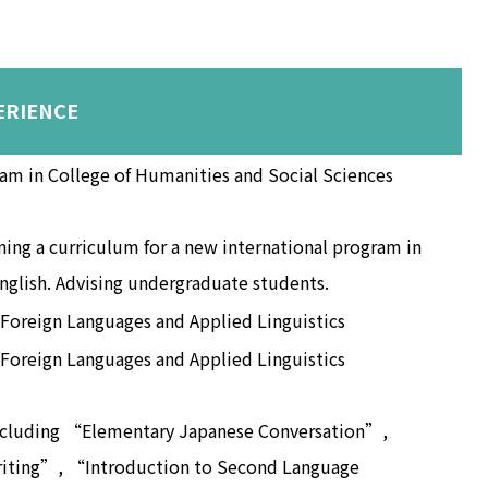
ERIENCE
ram in College of Humanities and Social Sciences
ing a curriculum for a new international program in
nglish. Advising undergraduate students.
 Foreign Languages and Applied Linguistics
 Foreign Languages and Applied Linguistics
ncluding “Elementary Japanese Conversation”,
iting”, “Introduction to Second Language