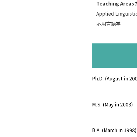
Teaching Area
Applied Linguisti
応用言語学
Ph.D. (August in 20
M.S. (May in 2003)
B.A. (March in 1998)