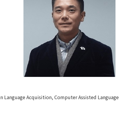
gn Language Acquisition, Computer Assisted Language