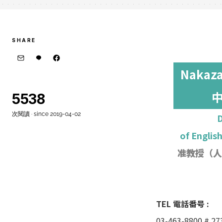
SHARE
Nakaza
5538
次閱讀 · since 2019-04-02
D
of Englis
准教授
（人
TEL 電話番号 :
03-463-8800 # 27