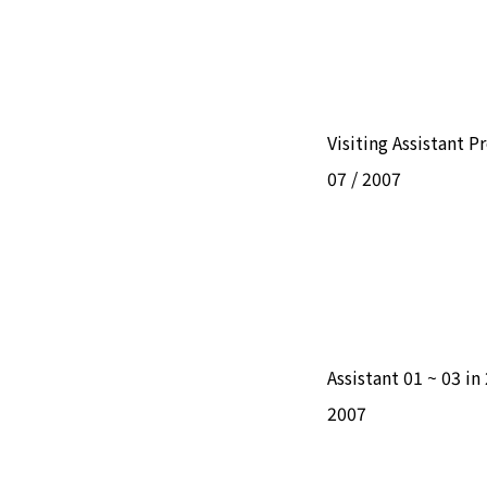
Visiting Assistant P
07 / 2007
Assistant 01 ~ 03 i
2007