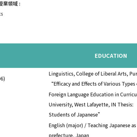
s 授業領域 :
cs
EDUCATION
Linguistics, College of Liberal Arts, Pu
06)
“Efficacy and Effects of Various Type
Foreign Language Education in Curricu
University, West Lafayette, IN Thesis:
Students of Japanese”
English (major) / Teaching Japanese a
prefecture, Japan