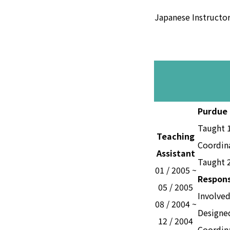
Japanese Instructo
Purdue 
Taught 
Teaching
Coordin
Assistant
Taught 2
01 / 2005 ~
Respons
05 / 2005
Involved
08 / 2004 ~
Designed
12 / 2004
Coordina