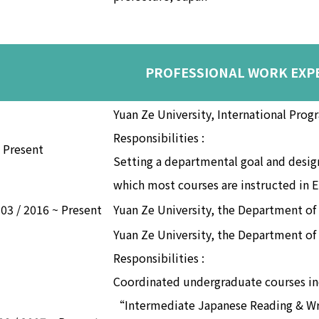
PROFESSIONAL WORK EXP
Yuan Ze University, International Prog
Responsibilities :
~ Present
Setting a departmental goal and design
which most courses are instructed in E
 03 / 2016 ~ Present
Yuan Ze University, the Department of
Yuan Ze University, the Department of
Responsibilities :
Coordinated undergraduate courses i
“Intermediate Japanese Reading & Wr