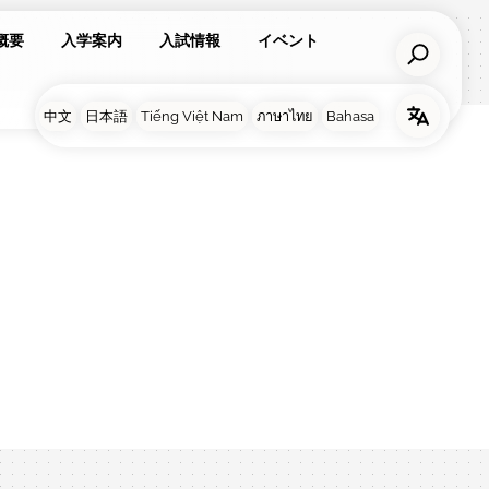
概要
入学案内
入試情報
イベント
亮