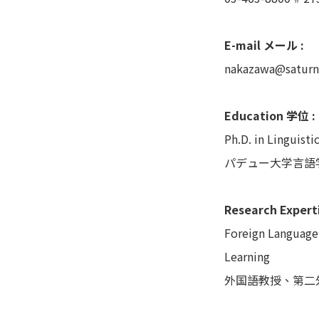
E-mail メール :
nakazawa@saturn
Education 学位 :
Ph.D. in Linguisti
パデュー大学言語
Research Exper
Foreign Language
Learning
外国語教授、第二