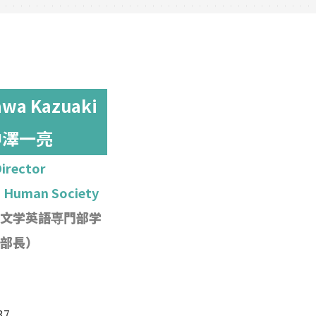
wa Kazuaki
中澤一亮
irector
h Human Society
文学英語専門部学
部長）
37