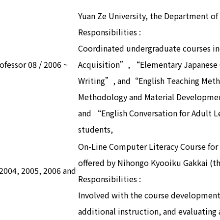
Yuan Ze University, the Department of
Responsibilities :
Coordinated undergraduate courses i
rofessor 08 / 2006 ~
Acquisition”, “Elementary Japanese
Writing”, and“English Teaching Met
Methodology and Material Developme
and “English Conversation for Adult 
students,
On-Line Computer Literacy Course for 
offered by Nihongo Kyooiku Gakkai (th
n 2004, 2005, 2006 and
Responsibilities :
Involved with the course development
additional instruction, and evaluating