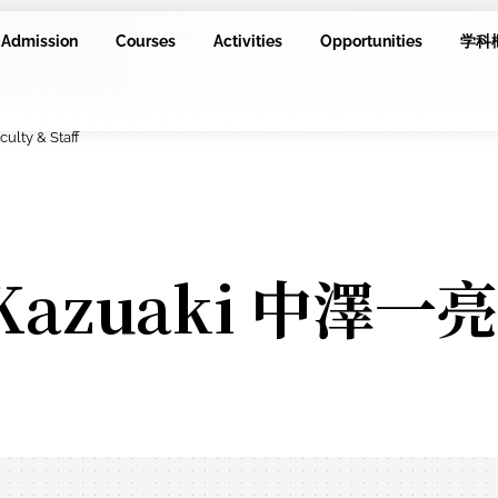
Admission
Courses
Activities
Opportunities
学科
culty & Staff
 Kazuaki 中澤一