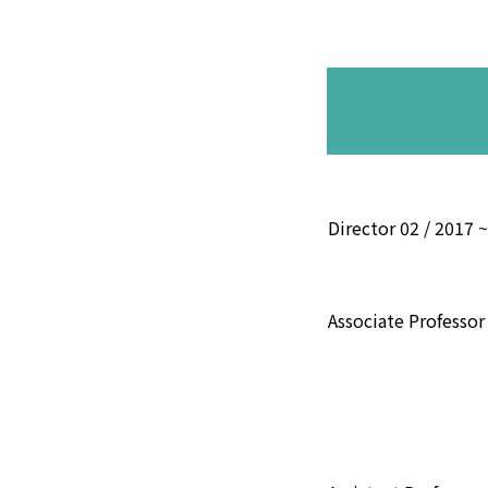
Director 02 / 2017 
Associate Professor