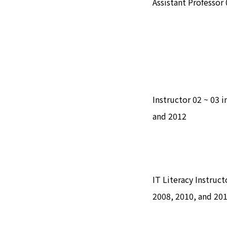
Assistant Professor 
Instructor 02 ~ 03 
and 2012
IT Literacy Instruc
2008, 2010, and 20