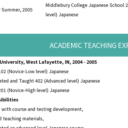
Middlebury College Japanese School 
r Summer, 2005
level) Japanese
ACADEMIC TEACHING EX
University, West Lafayette, IN, 2004 - 2005
102 (Novice-Low level) Japanese
ated and Taught 402 (Advanced level) Japanese
01 (Novice-High level) Japanese
ibilities
 with course and testing development,
 teaching materials,
ted an advanced level Japanese course,